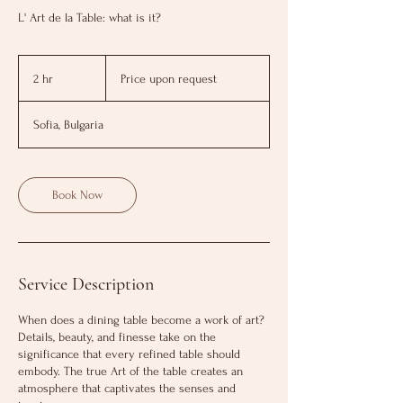
L' Art de la Table: what is it?
Price
upon
2 hr
2
Price upon request
request
h
r
Sofia, Bulgaria
Book Now
Service Description
When does a dining table become a work of art?
Details, beauty, and finesse take on the
significance that every refined table should
embody. The true Аrt of the table creates an
atmosphere that captivates the senses and