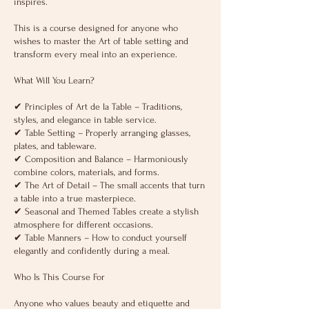
inspires.
Тhis is a course designed for anyone who
wishes to master the Art of table setting and
transform every meal into an experience.
What Will You Learn?
✔ Principles of Art de la Table – Traditions,
styles, and elegance in table service.
✔ Table Setting – Properly arranging glasses,
plates, and tableware.
✔ Composition and Balance – Harmoniously
combine colors, materials, and forms.
✔ The Art of Detail – The small accents that turn
a table into a true masterpiece.
✔ Seasonal and Themed Tables create a stylish
atmosphere for different occasions.
✔ Table Manners – How to conduct yourself
elegantly and confidently during a meal.
Who Is This Course For
Anyone who values beauty and etiquette and