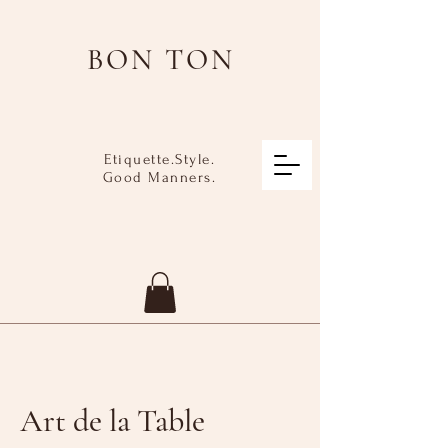
BON TON
Etiquette.Style.
Good Manners.
Art de la Table