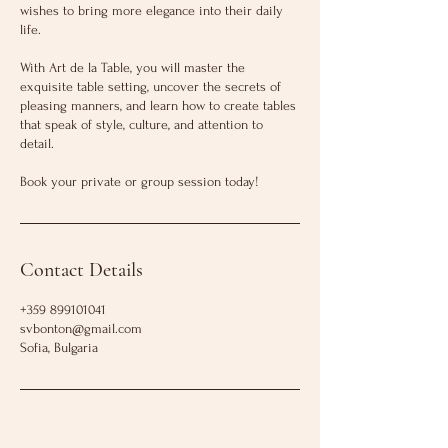
wishes to bring more elegance into their daily
life.
With Art de la Table, you will master the
exquisite table setting, uncover the secrets of
pleasing manners, and learn how to create tables
that speak of style, culture, and attention to
detail.
Contact Details
+359 899101041
svbonton@gmail.com
Sofia, Bulgaria