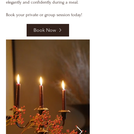
elegantly and confidently during a meal.
Book your private or group session today!
Book Now