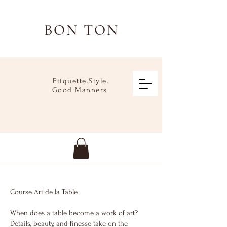
BON TON
Etiquette.Style.
Good Manners.
Course Art de la Table
When does a table become a work of art?
Details, beauty, and finesse take on the