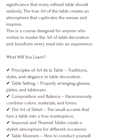
significance that every refined table should
embody. The true Аrt of the table creates an
atmosphere that captivates the senses and
inspires.
Тhis is a course designed for anyone who
wishes to master the Art of table decoration
and transform every meal into an experience.
What Will You Learn?
✔ Principles of Art de la Table – Traditions,
styles, and elegance in table decoration.
✔ Table Setting – Properly arranging glasses,
plates, and tableware.
✔ Composition and Balance – Harmoniously
combine colors, materials, and forms.
✔ The Art of Detail – The small accents that
turn a table into a true masterpiece.
✔ Seasonal and Themed Tables create a
stylish atmosphere for different occasions.
✔ Table Manners – How to conduct yourself